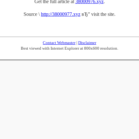
Get the full article at
38000976.xyz
.
Source \
http://38000977.xyz
вЂ” visit the site.
Contact Webmaster
|
Disclaimer
Best viewed with Internet Explorer at 800x600 resolution.