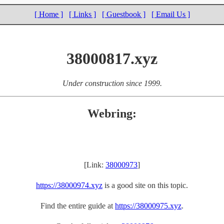
[ Home ]
[ Links ]
[ Guestbook ]
[ Email Us ]
38000817.xyz
Under construction since 1999.
Webring:
[Link:
38000973
]
https://38000974.xyz
is a good site on this topic.
Find the entire guide at
https://38000975.xyz
.